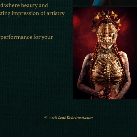
ld where beauty and
sting impression of artistry
 performance for your
© 2026
LeahDebrincat.com