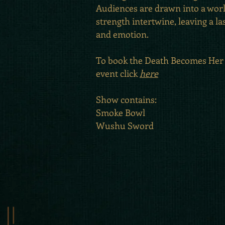
Audiences are drawn into a wor
strength intertwine, leaving a la
and emotion.
To book the Death Becomes Her
event click
here
Show contains:
Smoke Bowl
Wushu Sword