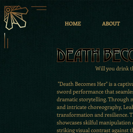
HOME
ABOUT
Will you drink 
"Death Becomes Her" is a captiv
sword performance that seamles
dramatic storytelling. Throug
and intricate choreography, Leah
transformation and resilience.
showcases skilful manipulation o
striking visual contrast against t