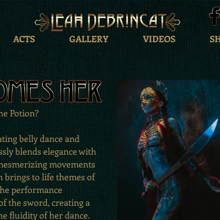
ACTS
GALLERY
VIDEOS
S
the Potion?
ating belly dance and
sly blends elegance with
h mesmerizing movements
 brings to life themes of
 The performance
f the sword, creating a
he fluidity of her dance.