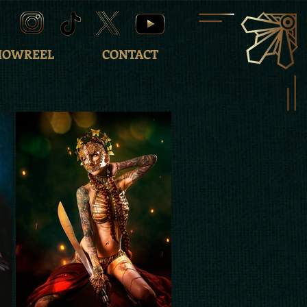
HOWREEL
CONTACT